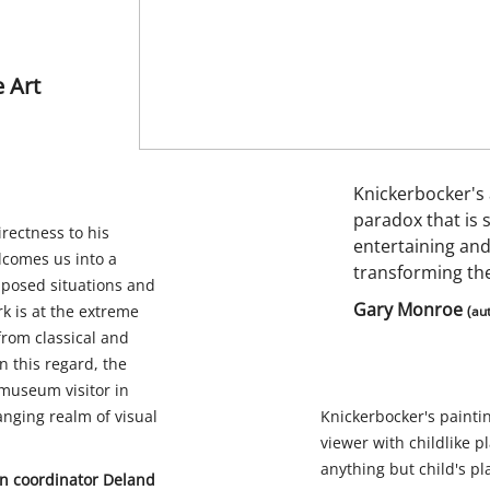
 Art
Knickerbocker's 
paradox that is 
irectness to his
entertaining and
lcomes us into a
transforming the
taposed situations and
Gary Monroe
k is at the extreme
(au
from classical and
n this regard, the
 museum visitor in
anging realm of visual
Knickerbocker's paint
viewer with childlike pl
anything but child's pl
ion coordinator Deland