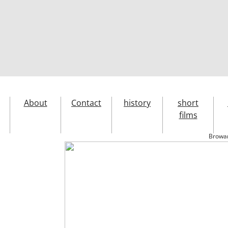
About
Contact
history
short
films
Browar