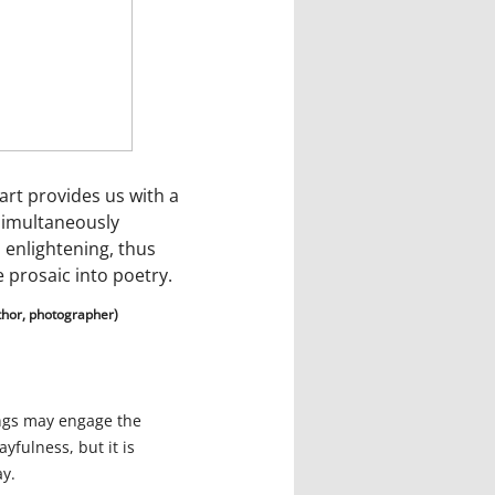
art provides us with a
simultaneously
 enlightening, thus
 prosaic into poetry.
thor, photographer)
ings may engage the
ayfulness, but it is
ay.