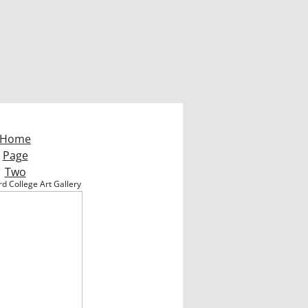
Home
Page
Two
d College Art Gallery