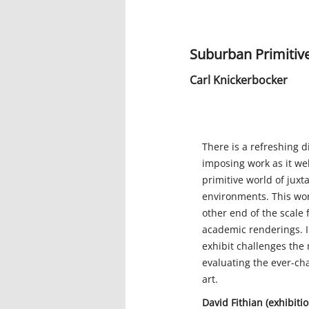
Suburban Primitive
Carl Knickerbocker
There is a refreshing d
imposing work as it we
primitive world of jux
environments. This wor
other end of the scale 
academic renderings. I
exhibit challenges the
evaluating the ever-ch
art.
David Fithian (exhibit